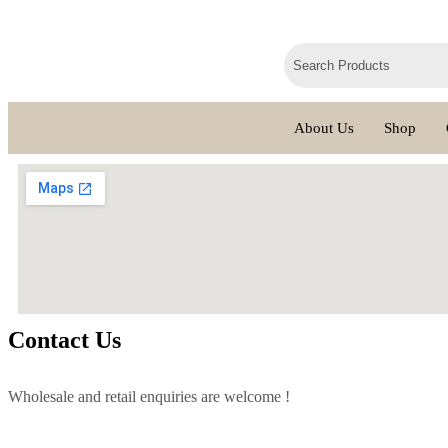
About Us
Shop
Contact Us
Wholesale and retail enquiries are welcome !