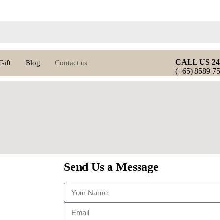
CALL US 24
Gift
Blog
Contact us
(+65) 8589 7
Send Us a Message