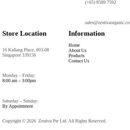
(+65) 8589 7592
sales@zestivaorganic.c
Store Location
Information
Home
16 Kallang Place, #03-08
About Us
Singapore 339156
Products
Contact Us
Monday – Friday:
8:00 am – 3:00pm
Saturday – Sunday:
By Appointment
Copyright © 2026 Zestiva Pte Ltd. All Rights Reserved.