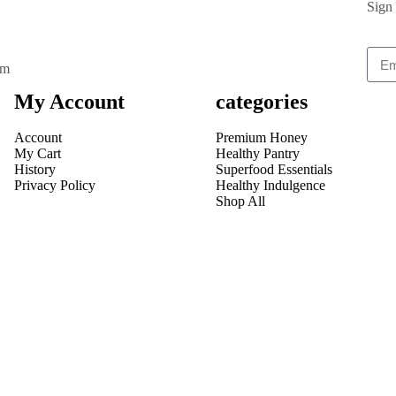
Sign 
om
My Account
categories
Account
Premium Honey
My Cart
Healthy Pantry
History
Superfood Essentials
Privacy Policy
Healthy Indulgence
Shop All