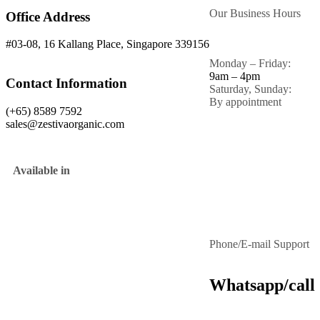
Our Business Hours
Office Address
#03-08, 16 Kallang Place, Singapore 339156
Monday – Friday:
9am – 4pm
Contact Information
Saturday, Sunday:
By appointment
(+65) 8589 7592
sales@zestivaorganic.com
Available in
Phone/E-mail Support
Whatsapp/call