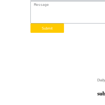
Submit
Dail
sub