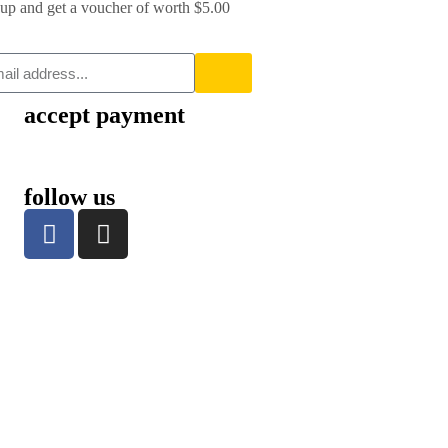
up and get a voucher of worth $5.00
accept payment
follow us