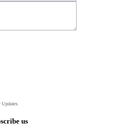
y Updates
scribe us