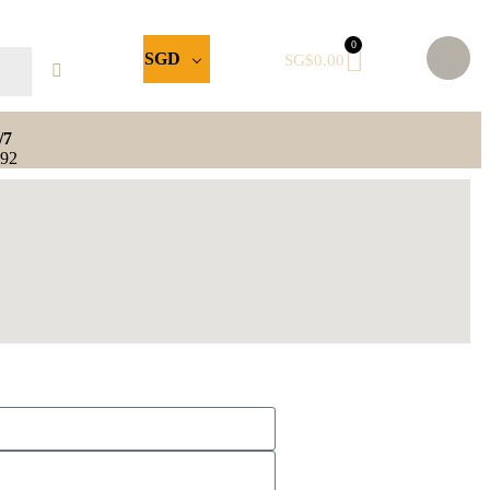
0
SGD
SG$
0.00
/7
592