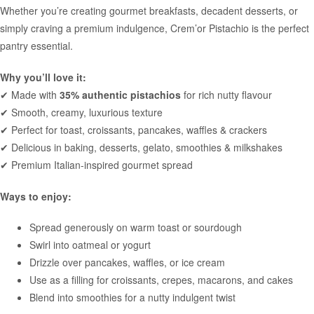
Whether you’re creating gourmet breakfasts, decadent desserts, or
simply craving a premium indulgence, Crem’or Pistachio is the perfect
pantry essential.
Why you’ll love it:
✔ Made with
35% authentic pistachios
for rich nutty flavour
✔ Smooth, creamy, luxurious texture
✔ Perfect for toast, croissants, pancakes, waffles & crackers
✔ Delicious in baking, desserts, gelato, smoothies & milkshakes
✔ Premium Italian-inspired gourmet spread
Ways to enjoy:
Spread generously on warm toast or sourdough
Swirl into oatmeal or yogurt
Drizzle over pancakes, waffles, or ice cream
Use as a filling for croissants, crepes, macarons, and cakes
Blend into smoothies for a nutty indulgent twist