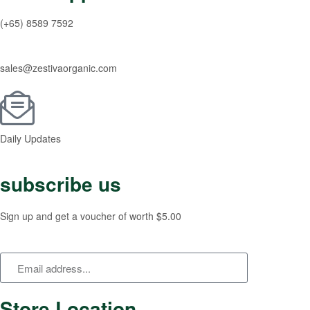
(+65) 8589 7592
sales@zestivaorganic.com
Daily Updates
subscribe us
Sign up and get a voucher of worth $5.00
Store Location