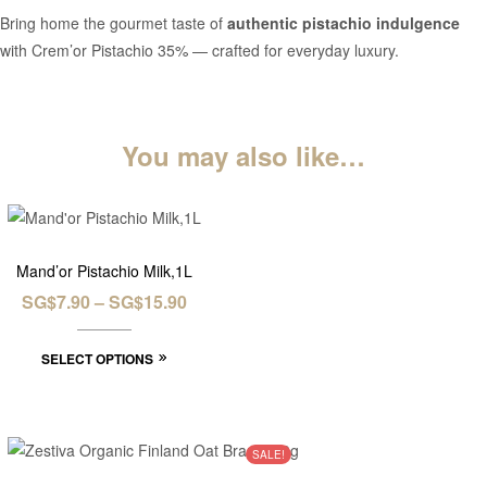
Bring home the gourmet taste of
authentic pistachio indulgence
with Crem’or Pistachio 35% — crafted for everyday luxury.
You may also like…
Mand’or Pistachio Milk,1L
SG$
7.90
–
SG$
15.90
SELECT OPTIONS
SALE!