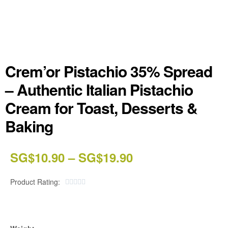
Crem’or Pistachio 35% Spread
– Authentic Italian Pistachio
Cream for Toast, Desserts &
Baking
SG$
10.90
–
SG$
19.90
Product Rating:




