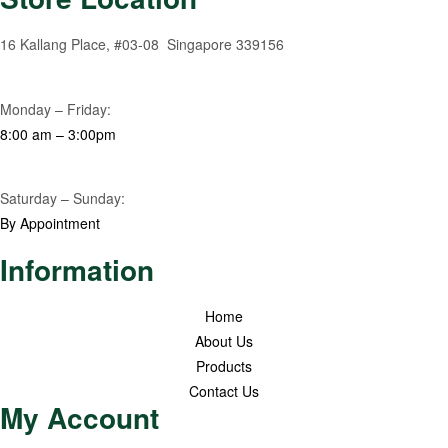
16 Kallang Place, #03-08 Singapore 339156
Monday – Friday:
8:00 am – 3:00pm
Saturday – Sunday:
By Appointment
Information
Home
About Us
Products
Contact Us
My Account