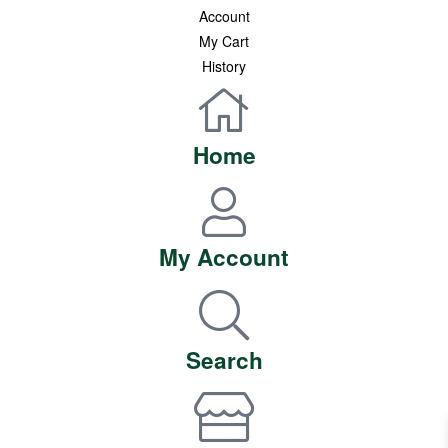
Account
My Cart
History
Privacy Policy
categories
Home
Premium Honey
Healthy Pantry
Superfood Essentials
Healthy Indulgence
My Account
Shop All
accept payment
Search
follow us