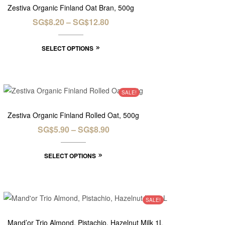
Zestiva Organic Finland Oat Bran, 500g
SG$
8.20
–
SG$
12.80
SELECT OPTIONS
SALE!
Zestiva Organic Finland Rolled Oat, 500g
SG$
5.90
–
SG$
8.90
SELECT OPTIONS
SALE!
Mand’or Trio Almond, Pistachio, Hazelnut Milk 1L