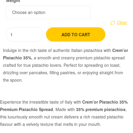
Weight
Clear
ADD TO CART
Indulge in the rich taste of authentic Italian pistachios with
Crem’or
Pistachio 35%
, a smooth and creamy premium pistachio spread
crafted for true pistachio lovers. Perfect for spreading on toast,
drizzling over pancakes, filling pastries, or enjoying straight from
the spoon.
Experience the irresistible taste of Italy with
Crem’or Pistachio 35%
Premium Pistachio Spread
. Made with
35% premium pistachios
,
this luxuriously smooth nut cream delivers a rich roasted pistachio
flavour with a velvety texture that melts in your mouth.