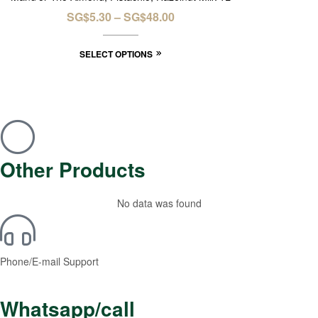
SG$
5.30
–
SG$
48.00
SELECT OPTIONS
Other Products
No data was found
Phone/E-mail Support
Whatsapp/call