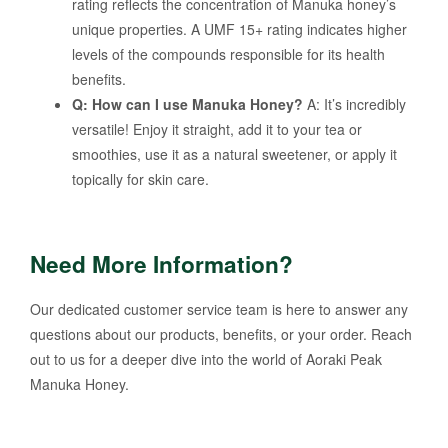
rating reflects the concentration of Manuka honey’s
unique properties. A UMF 15+ rating indicates higher
levels of the compounds responsible for its health
benefits.
Q: How can I use Manuka Honey?
A: It’s incredibly
versatile! Enjoy it straight, add it to your tea or
smoothies, use it as a natural sweetener, or apply it
topically for skin care.
Need More Information?
Our dedicated customer service team is here to answer any
questions about our products, benefits, or your order. Reach
out to us for a deeper dive into the world of Aoraki Peak
Manuka Honey.