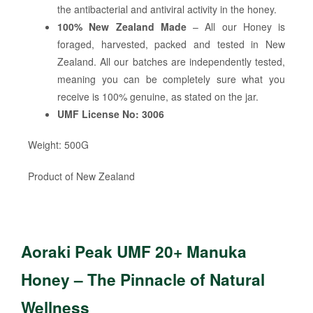
the antibacterial and antiviral activity in the honey.
100% New Zealand Made
– All our Honey is
foraged, harvested, packed and tested in New
Zealand. All our batches are independently tested,
meaning you can be completely sure what you
receive is 100% genuine, as stated on the jar.
UMF License No: 3006
Weight: 500G
Product of New Zealand
Aoraki Peak UMF 20+ Manuka
Honey – The Pinnacle of Natural
Wellness