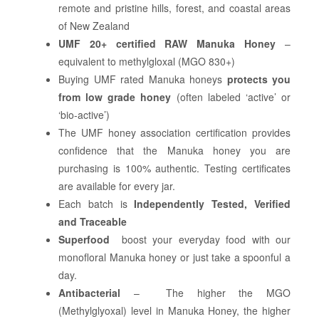
remote and pristine hills, forest, and coastal areas
of New Zealand
UMF 20+ certified RAW Manuka Honey
–
equivalent to methylgloxal (MGO 830+)
Buying UMF rated Manuka honeys
protects you
from low grade honey
(often labeled ‘active’ or
‘bio-active’)
The UMF honey association certification provides
confidence that the Manuka honey you are
purchasing is 100% authentic. Testing certificates
are available for every jar.
Each batch is
Independently Tested, Verified
and Traceable
Superfood
boost your everyday food with our
monofloral Manuka honey or just take a spoonful a
day.
Antibacterial
– The higher the MGO
(Methylglyoxal) level in Manuka Honey, the higher