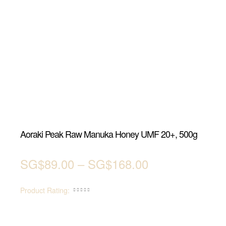
Aoraki Peak Raw Manuka Honey UMF 20+, 500g
SG$
89.00
–
SG$
168.00
Product Rating:




