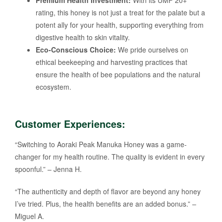
rating, this honey is not just a treat for the palate but a
potent ally for your health, supporting everything from
digestive health to skin vitality.
Eco-Conscious Choice:
We pride ourselves on
ethical beekeeping and harvesting practices that
ensure the health of bee populations and the natural
ecosystem.
Customer Experiences:
“Switching to Aoraki Peak Manuka Honey was a game-
changer for my health routine. The quality is evident in every
spoonful.” – Jenna H.
“The authenticity and depth of flavor are beyond any honey
I’ve tried. Plus, the health benefits are an added bonus.” –
Miguel A.