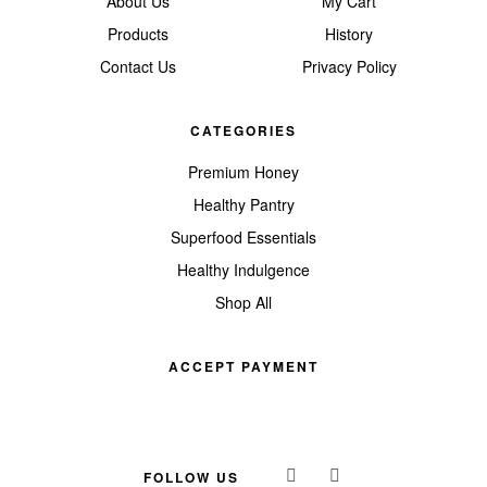
About Us
My Cart
Products
History
Contact Us
Privacy Policy
CATEGORIES
Premium Honey
Healthy Pantry
Superfood Essentials
Healthy Indulgence
Shop All
ACCEPT PAYMENT
FOLLOW US