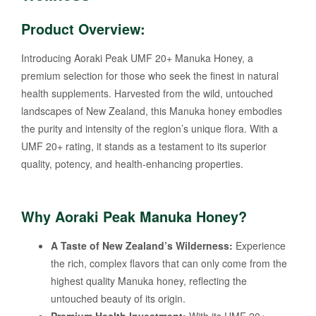
Product Overview:
Introducing Aoraki Peak UMF 20+ Manuka Honey, a
premium selection for those who seek the finest in natural
health supplements. Harvested from the wild, untouched
landscapes of New Zealand, this Manuka honey embodies
the purity and intensity of the region’s unique flora. With a
UMF 20+ rating, it stands as a testament to its superior
quality, potency, and health-enhancing properties.
Why Aoraki Peak Manuka Honey?
A Taste of New Zealand’s Wilderness:
Experience
the rich, complex flavors that can only come from the
highest quality Manuka honey, reflecting the
untouched beauty of its origin.
Premium Health Investment:
With its UMF 20+