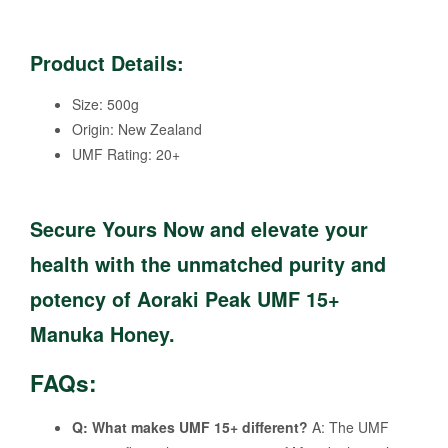
Product Details:
Size: 500g
Origin: New Zealand
UMF Rating: 20+
Secure Yours Now
and elevate your
health with the unmatched purity and
potency of Aoraki Peak UMF 15+
Manuka Honey.
FAQs:
Q: What makes UMF 15+ different?
A: The UMF