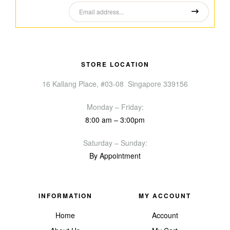
STORE LOCATION
16 Kallang Place, #03-08 Singapore 339156
Monday – Friday:
8:00 am – 3:00pm
Saturday – Sunday:
By Appointment
INFORMATION
MY ACCOUNT
Home
Account