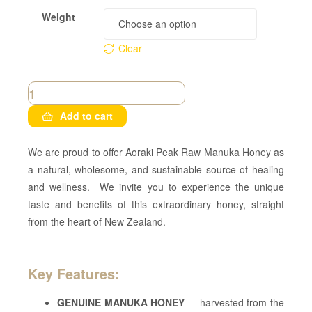
Weight
Clear
Add to cart
We are proud to offer Aoraki Peak Raw Manuka Honey as
a natural, wholesome, and sustainable source of healing
and wellness. We invite you to experience the unique
taste and benefits of this extraordinary honey, straight
from the heart of New Zealand.
Key Features:
GENUINE MANUKA HONEY
– harvested from the