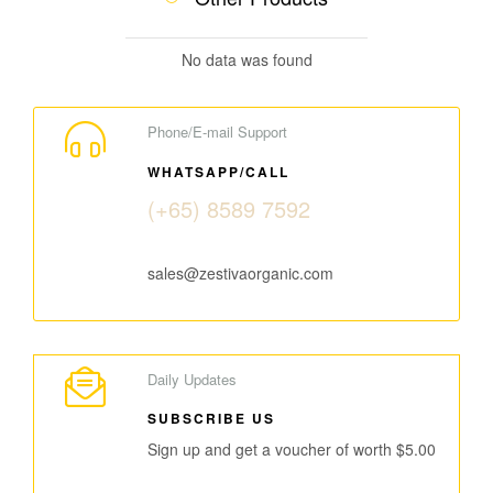
No data was found
Phone/E-mail Support
WHATSAPP/CALL
(+65) 8589 7592
sales@zestivaorganic.com
Daily Updates
SUBSCRIBE US
Sign up and get a voucher of worth $5.00