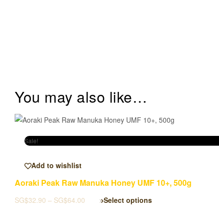
You may also like…
Sale!
Add to wishlist
Aoraki Peak Raw Manuka Honey UMF 10+, 500g
SG$
32.90
–
SG$
64.00
Select options