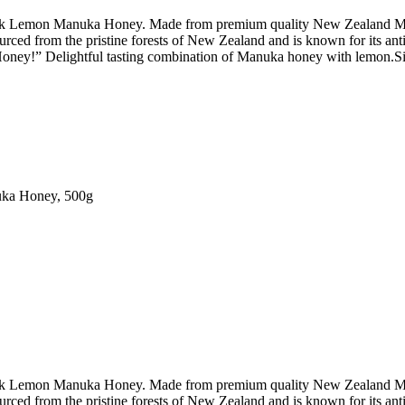
Peak Lemon Manuka Honey. Made from premium quality New Zealand Manu
urced from the pristine forests of New Zealand and is known for its ant
 Honey!” Delightful tasting combination of Manuka honey with lemon.Sim
ka Honey, 500g
Peak Lemon Manuka Honey. Made from premium quality New Zealand Manu
urced from the pristine forests of New Zealand and is known for its ant