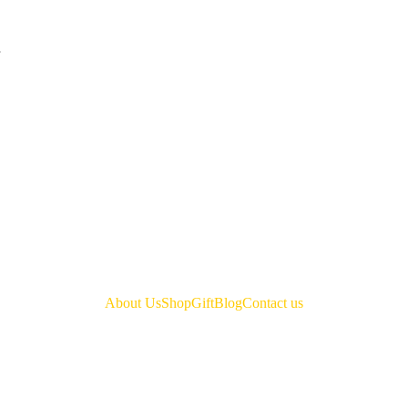
About Us
Shop
Gift
Blog
Contact us