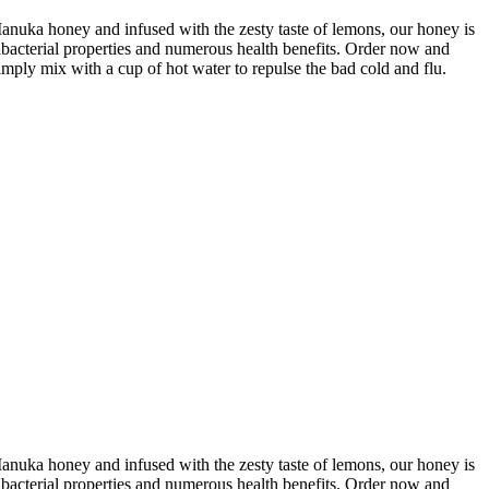
ka honey and infused with the zesty taste of lemons, our honey is
ibacterial properties and numerous health benefits. Order now and
ply mix with a cup of hot water to repulse the bad cold and flu.
ka honey and infused with the zesty taste of lemons, our honey is
ibacterial properties and numerous health benefits. Order now and