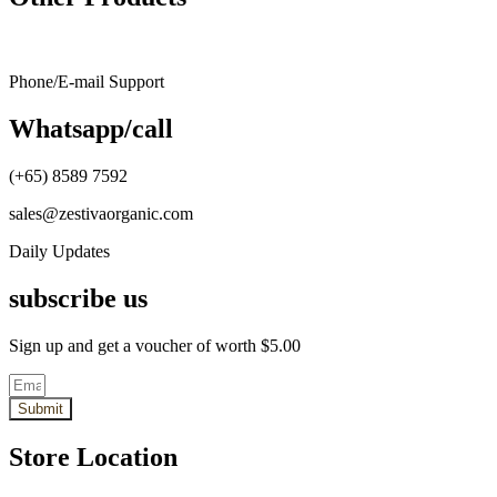
through
multiple
SG$35.50
variants.
The
options
Phone/E-mail Support
may
be
Whatsapp/call
chosen
on
the
(+65) 8589 7592
product
page
sales@zestivaorganic.com
Daily Updates
subscribe us
Sign up and get a voucher of worth $5.00
Submit
Store Location