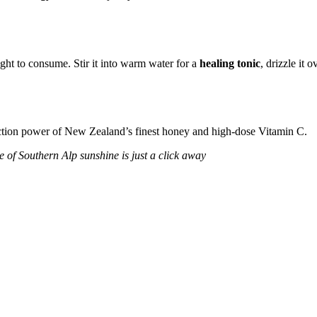
ight to consume.
Stir it into warm water for a
healing tonic
,
drizzle it o
al-action power of New Zealand’s finest honey and high-dose Vitamin C.
e of Southern Alp sunshine is just a click away