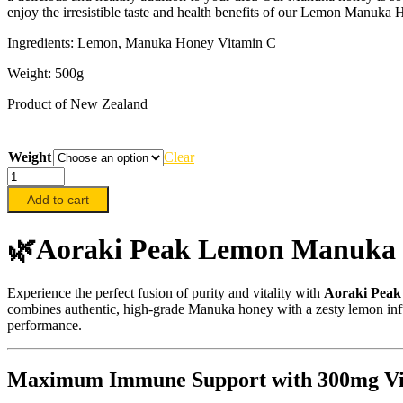
enjoy the irresistible taste and health benefits of our Lemon Manuka
Ingredients: Lemon, Manuka Honey Vitamin C
Weight: 500g
Product of New Zealand
Weight
Clear
Aoraki
Peak
Add to cart
Lemon
Manuka
Honey,
🌿Aoraki Peak Lemon Manuka 
500g
quantity
Experience the perfect fusion of purity and vitality with
Aoraki Pea
combines authentic,
high-grade Manuka honey with a zesty lemon inf
performance.
Maximum Immune Support with 300mg Vi