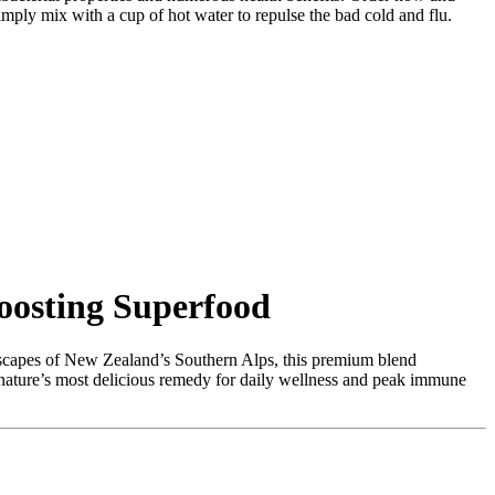
ply mix with a cup of hot water to repulse the bad cold and flu.
osting Superfood
capes of New Zealand’s Southern Alps,
this premium blend
 nature’s most delicious remedy for daily wellness and peak immune