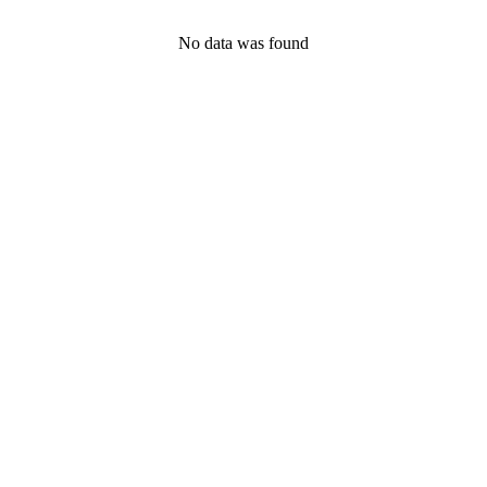
No data was found