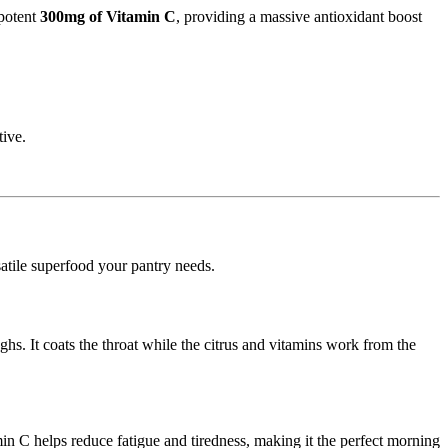
potent
300mg of Vitamin C
,
providing a massive antioxidant boost
tive.
satile superfood your pantry needs.
ghs.
It coats the throat while the citrus and vitamins work from the
in C helps reduce fatigue and tiredness,
making it the perfect morning