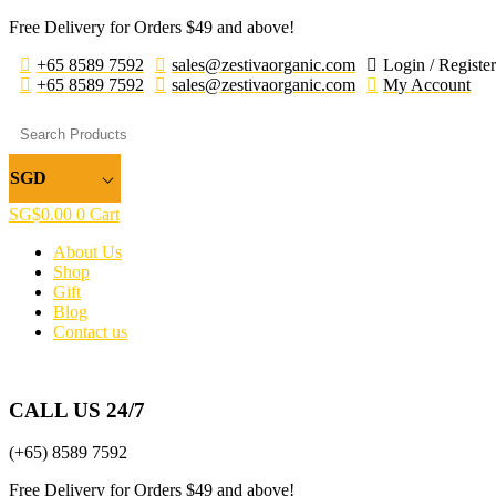
Free Delivery for Orders $49 and above!
+65 8589 7592
sales@zestivaorganic.com
Login / Register
+65 8589 7592
sales@zestivaorganic.com
My Account
SGD
SG$
0.00
0
Cart
About Us
Shop
Gift
Blog
Contact us
CALL US 24/7
(+65) 8589 7592
Free Delivery for Orders $49 and above!