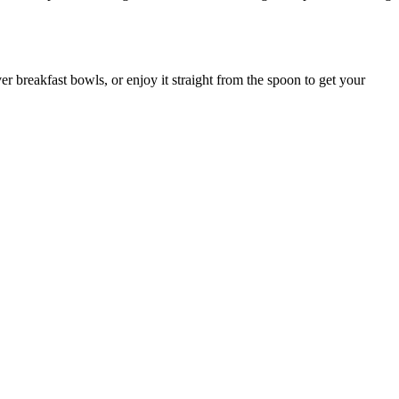
ver breakfast bowls, or enjoy it straight from the spoon to get your