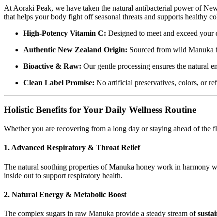
At Aoraki Peak,
we have taken the natural antibacterial power of N
that helps your body fight off seasonal threats and supports healthy c
High-Potency Vitamin C:
Designed to meet and exceed your da
Authentic New Zealand Origin:
Sourced from wild Manuka fo
Bioactive & Raw:
Our gentle processing ensures the natural 
Clean Label Promise:
No artificial preservatives,
colors,
or re
Holistic Benefits for Your Daily Wellness Routine
Whether you are recovering from a long day or staying ahead of the f
1. Advanced Respiratory & Throat Relief
The natural soothing properties of Manuka honey work in harmony w
inside out to support respiratory health.
2. Natural Energy & Metabolic Boost
The complex sugars in raw Manuka provide a steady stream of
susta