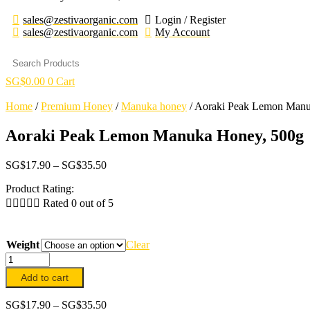
sales@zestivaorganic.com
Login / Register
sales@zestivaorganic.com
My Account
SG$
0.00
0
Cart
Home
/
Premium Honey
/
Manuka honey
/
Aoraki Peak Lemon Manu
Aoraki Peak Lemon Manuka Honey, 500g
Price
SG$
17.90
–
SG$
35.50
range:
Product Rating:
SG$17.90
through





Rated 0 out of 5
SG$35.50
Weight
Clear
Aoraki
Peak
Add to cart
Lemon
Manuka
Price
SG$
17.90
–
SG$
35.50
Honey,