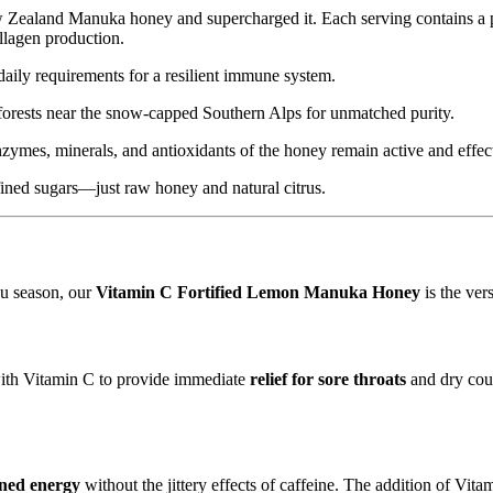
ew Zealand Manuka honey and supercharged it.
Each serving contains a 
ollagen production.
ily requirements for a resilient immune system.
rests near the snow-capped Southern Alps for unmatched purity.
enzymes,
minerals,
and antioxidants of the honey remain active and effec
fined sugars—just raw honey and natural citrus.
lu season,
our
Vitamin C Fortified Lemon Manuka Honey
is the ver
ith Vitamin C to provide immediate
relief for sore throats
and dry cou
ined energy
without the jittery effects of caffeine.
The addition of Vitam