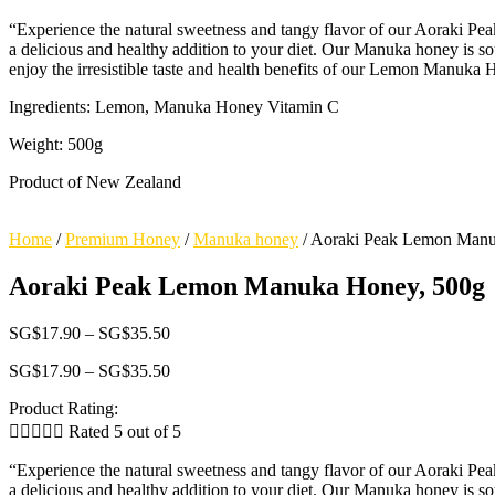
range:
500g
“Experience the natural sweetness and tangy flavor of our Aoraki 
SG$17.90
quantity
a delicious and healthy addition to your diet. Our Manuka honey is so
through
enjoy the irresistible taste and health benefits of our Lemon Manuka
SG$35.50
Ingredients: Lemon, Manuka Honey Vitamin C
Weight: 500g
Product of New Zealand
Home
/
Premium Honey
/
Manuka honey
/
Aoraki Peak Lemon Manu
Aoraki Peak Lemon Manuka Honey, 500g
Price
SG$
17.90
–
SG$
35.50
range:
Price
SG$
17.90
–
SG$
35.50
SG$17.90
range:
through
Product Rating:
SG$17.90
SG$35.50
through





Rated 5 out of 5
SG$35.50
“Experience the natural sweetness and tangy flavor of our Aoraki 
a delicious and healthy addition to your diet. Our Manuka honey is so