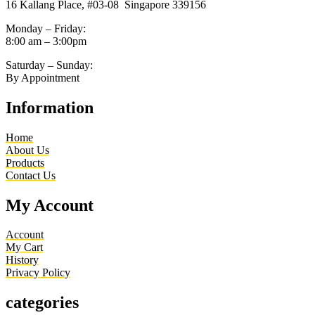
16 Kallang Place, #03-08 Singapore 339156
Monday – Friday:
8:00 am – 3:00pm
Saturday – Sunday:
By Appointment
Information
Home
About Us
Products
Contact Us
My Account
Account
My Cart
History
Privacy Policy
categories