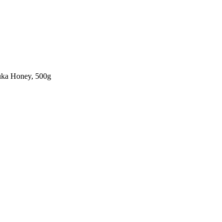
ka Honey, 500g