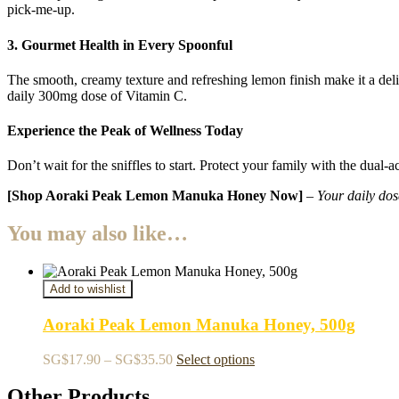
pick-me-up.
3. Gourmet Health in Every Spoonful
The smooth,
creamy texture and refreshing lemon finish make it a del
daily 300mg dose of Vitamin C.
Experience the Peak of Wellness Today
Don’t wait for the sniffles to start. Protect your family with the du
[Shop Aoraki Peak Lemon Manuka Honey Now]
–
Your daily dos
You may also like…
Add to wishlist
Aoraki Peak Lemon Manuka Honey, 500g
Price
This
SG$
17.90
–
SG$
35.50
Select options
range:
product
SG$17.90
has
Other Products