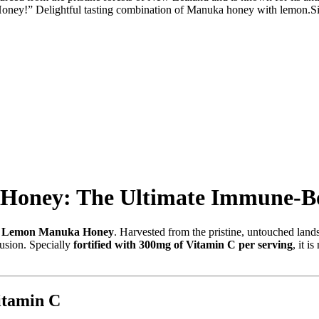
 Honey!” Delightful tasting combination of Manuka honey with lemon.Sim
Honey: The Ultimate Immune-Bo
k Lemon Manuka Honey
.
Harvested from the pristine,
untouched lands
usion.
Specially
fortified with 300mg of Vitamin C per serving
,
it is
tamin C