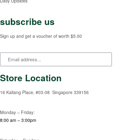
Daily Updates
subscribe us
Sign up and get a voucher of worth $5.00
Store Location
16 Kallang Place, #03-08 Singapore 339156
Monday – Friday:
8:00 am – 3:00pm