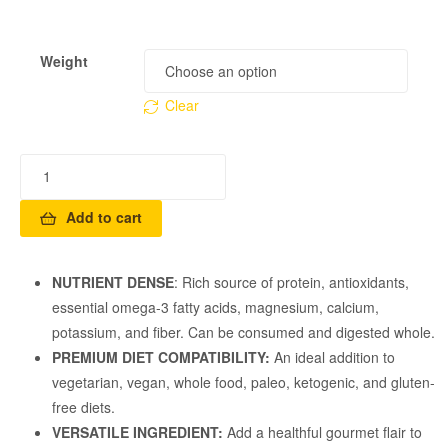
Weight
Clear
Add to cart
NUTRIENT DENSE
: Rich source of protein, antioxidants,
essential omega-3 fatty acids, magnesium, calcium,
potassium, and fiber. Can be consumed and digested whole.
PREMIUM DIET COMPATIBILITY:
An ideal addition to
vegetarian, vegan, whole food, paleo, ketogenic, and gluten-
free diets.
VERSATILE INGREDIENT:
Add a healthful gourmet flair to