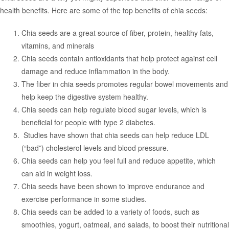
health benefits. Here are some of the top benefits of chia seeds:
Chia seeds are a great source of fiber, protein, healthy fats,
vitamins, and minerals
Chia seeds contain antioxidants that help protect against cell
damage and reduce inflammation in the body.
The fiber in chia seeds promotes regular bowel movements and
help keep the digestive system healthy.
Chia seeds can help regulate blood sugar levels, which is
beneficial for people with type 2 diabetes.
Studies have shown that chia seeds can help reduce LDL
(“bad”) cholesterol levels and blood pressure.
Chia seeds can help you feel full and reduce appetite, which
can aid in weight loss.
Chia seeds have been shown to improve endurance and
exercise performance in some studies.
Chia seeds can be added to a variety of foods, such as
smoothies, yogurt, oatmeal, and salads, to boost their nutritional