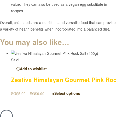
value. They can also be used as a vegan egg substitute in
recipes.
Overall, chia seeds are a nutritious and versatile food that can provide
a variety of health benefits when incorporated into a balanced diet.
You may also like…
Sale!
Add to wishlist
Zestiva Himalayan Gourmet Pink Rock
SG$
5.90
–
SG$
9.90
Select options