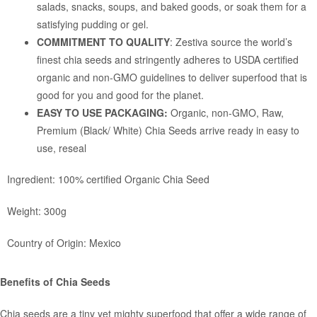
salads, snacks, soups, and baked goods, or soak them for a
satisfying pudding or gel.
COMMITMENT TO QUALITY
: Zestiva source the world’s
finest chia seeds and stringently adheres to USDA certified
organic and non-GMO guidelines to deliver superfood that is
good for you and good for the planet.
EASY TO USE PACKAGING:
Organic, non-GMO, Raw,
Premium (Black/ White) Chia Seeds arrive ready in easy to
use, reseal
Ingredient: 100% certified Organic Chia Seed
Weight: 300g
Country of Origin: Mexico
Benefits of Chia Seeds
Chia seeds are a tiny yet mighty superfood that offer a wide range of