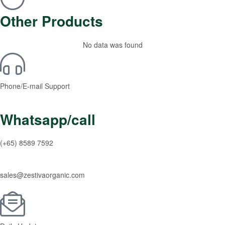
Other Products
No data was found
Phone/E-mail Support
Whatsapp/call
(+65) 8589 7592
sales@zestivaorganic.com