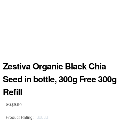
Zestiva Organic Black Chia
Seed in bottle, 300g Free 300g
Refill
SG$
9.90
Product Rating:




