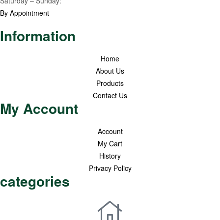
Saturday – Sunday:
By Appointment
Information
Home
About Us
Products
Contact Us
My Account
Account
My Cart
History
Privacy Policy
categories
Premium Honey
Healthy Pantry