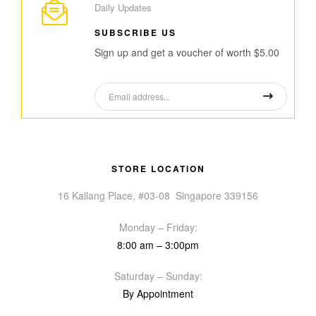
Daily Updates
SUBSCRIBE US
Sign up and get a voucher of worth $5.00
STORE LOCATION
16 Kallang Place, #03-08 Singapore 339156
Monday – Friday:
8:00 am – 3:00pm
Saturday – Sunday:
By Appointment