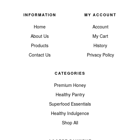
INFORMATION
MY ACCOUNT
Home
Account
About Us
My Cart
Products
History
Contact Us
Privacy Policy
CATEGORIES
Premium Honey
Healthy Pantry
Superfood Essentials
Healthy Indulgence
Shop All