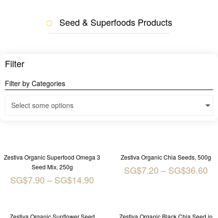
Seed & Superfoods Products
Filter
Filter by Categories
Select some options
Zestiva Organic Superfood Omega 3
Zestiva Organic Chia Seeds, 500g
Seed Mix, 250g
SG$
7.20
–
SG$
36.60
SG$
7.90
–
SG$
14.90
Zestiva Organic Sunflower Seed
Zestiva Organic Black Chia Seed in