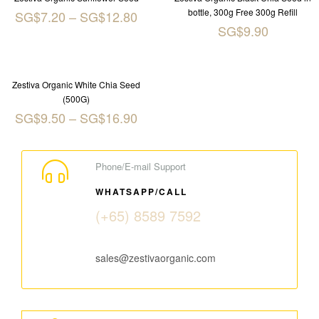
bottle, 300g Free 300g Refill
SG$
7.20
–
SG$
12.80
SG$
9.90
Zestiva Organic White Chia Seed
(500G)
SG$
9.50
–
SG$
16.90
Phone/E-mail Support
WHATSAPP/CALL
(+65) 8589 7592
sales@zestivaorganic.com