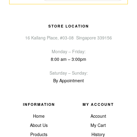
STORE LOCATION
16 Kallang Place, #03-08 Singapore 339156
Monday – Friday:
8:00 am – 3:00pm
Saturday – Sunday:
By Appointment
INFORMATION
MY ACCOUNT
Home
Account
About Us
My Cart
Products
History