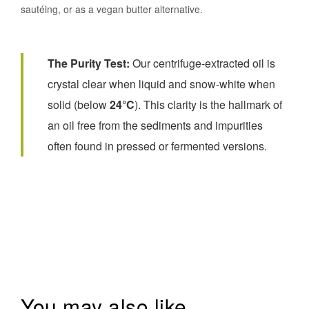
sautéing, or as a vegan butter alternative.
The Purity Test:
Our centrifuge-extracted oil is
crystal clear when liquid and snow-white when
solid (below
24°C
). This clarity is the hallmark of
an oil free from the sediments and impurities
often found in pressed or fermented versions.
You may also like…