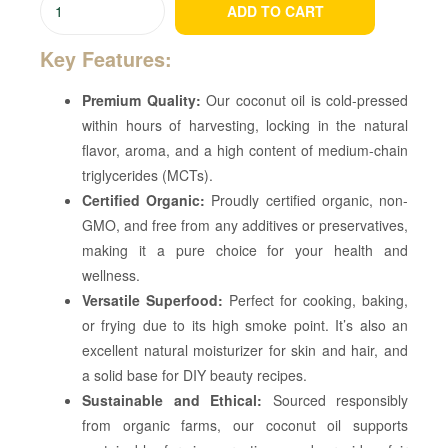
ADD TO CART
Key Features:
Premium Quality:
Our coconut oil is cold-pressed
within hours of harvesting, locking in the natural
flavor, aroma, and a high content of medium-chain
triglycerides (MCTs).
Certified Organic:
Proudly certified organic, non-
GMO, and free from any additives or preservatives,
making it a pure choice for your health and
wellness.
Versatile Superfood:
Perfect for cooking, baking,
or frying due to its high smoke point. It’s also an
excellent natural moisturizer for skin and hair, and
a solid base for DIY beauty recipes.
Sustainable and Ethical:
Sourced responsibly
from organic farms, our coconut oil supports