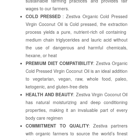
sustainable farming practices and provides fair
wages to our farmers.
COLD PRESSED
: Zestiva Organic Cold Pressed
Virgin Coconut Oil is Cold pressed, the extraction
process yields a pure, nutrient-rich oil containing
medium chain triglycerides and lauric acid without
the use of dangerous and harmful chemicals,
hexane, or heat
PREMIUM DIET COMPATIBILITY
: Zestiva Organic
Cold Pressed Virgin Coconut Oil is an ideal addition
to vegetarian, vegan, raw, whole food, paleo,
ketogenic, and gluten-free diets
HEALTH AND BEAUTY
: Zestiva Virgin Coconut Oil
has natural moisturizing and deep conditioning
properties, making it an invaluable part of every
body care regimen
COMMITMENT TO QUALITY
: Zestiva partners
with organic farmers to source the world’s finest