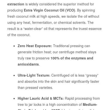
extraction
is widely considered the superior method for
producing
Extra Virgin Coconut Oil (VCO)
. By spinning
fresh coconut milk at high speeds, we isolate the oil without
using any heat, fermentation, or chemical solvents. The
result is a “water-clear” oil that represents the truest essence
of the coconut.
Zero Heat Exposure:
Traditional pressing can
generate friction heat; our centrifuge method stays
truly raw to preserve
100% of the enzymes and
antioxidants
.
Ultra-Light Texture:
Centrifuged oil is less “greasy”
and absorbs into the skin and hair significantly faster
than pressed varieties.
Higher Lauric Acid & MCTs:
Rapid processing from
tree to jar locks in a high concentration of
Medium-