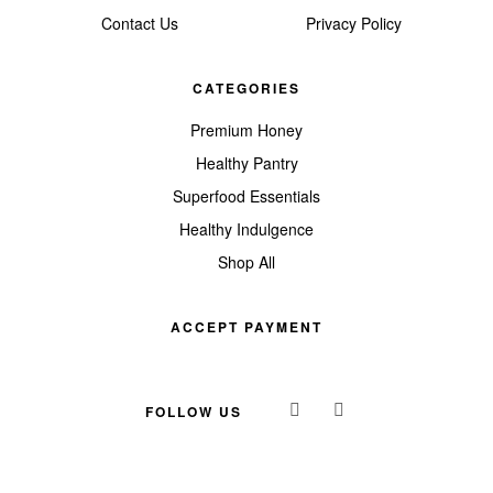
Contact Us
Privacy Policy
CATEGORIES
Premium Honey
Healthy Pantry
Superfood Essentials
Healthy Indulgence
Shop All
ACCEPT PAYMENT
FOLLOW US