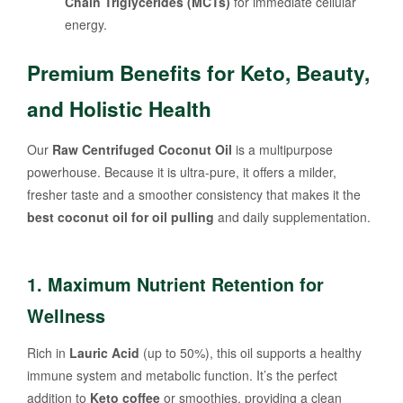
Chain Triglycerides (MCTs)
for immediate cellular
energy.
Premium Benefits for Keto, Beauty,
and Holistic Health
Our
Raw Centrifuged Coconut Oil
is a multipurpose
powerhouse. Because it is ultra-pure, it offers a milder,
fresher taste and a smoother consistency that makes it the
best coconut oil for oil pulling
and daily supplementation.
1. Maximum Nutrient Retention for
Wellness
Rich in
Lauric Acid
(up to 50%), this oil supports a healthy
immune system and metabolic function. It’s the perfect
addition to
Keto coffee
or smoothies, providing a clean