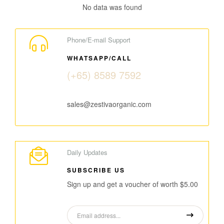
No data was found
Phone/E-mail Support
WHATSAPP/CALL
(+65) 8589 7592
sales@zestivaorganic.com
Daily Updates
SUBSCRIBE US
Sign up and get a voucher of worth $5.00