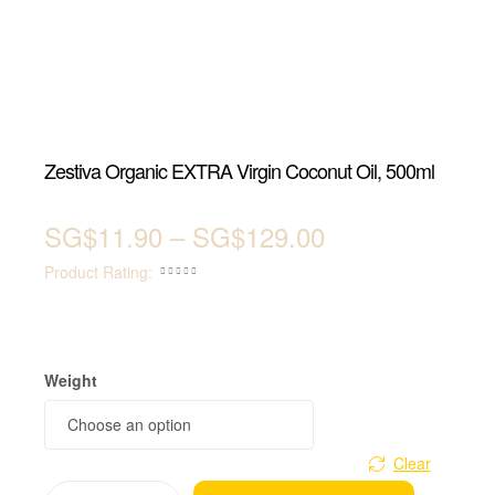
Zestiva Organic EXTRA Virgin Coconut Oil, 500ml
SG$
11.90
–
SG$
129.00
Product Rating:





Weight
Clear