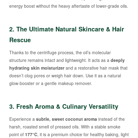
energy boost without the heavy aftertaste of lower-grade oils.
2. The Ultimate Natural Skincare & Hair
Rescue
Thanks to the centrifuge process, the oil’s molecular
structure remains intact and lightweight. It acts as a
deeply
hydrating skin moisturizer
and a restorative hair mask that
doesn’t clog pores or weigh hair down. Use it as a natural
glow-booster or a gentle makeup remover.
3. Fresh Aroma & Culinary Versatility
Experience a
subtle, sweet coconut aroma
instead of the
harsh, roasted smell of pressed oils. With a stable smoke
point of
177°C
, it is a premium choice for healthy baking, light