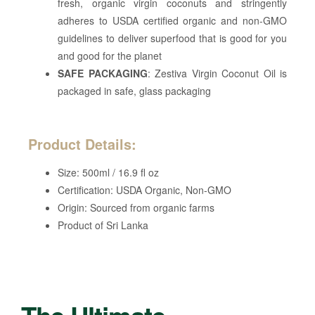
fresh, organic virgin coconuts and stringently
adheres to USDA certified organic and non-GMO
guidelines to deliver superfood that is good for you
and good for the planet
SAFE PACKAGING
: Zestiva Virgin Coconut Oil is
packaged in safe, glass packaging
Product Details:
Size: 500ml / 16.9 fl oz
Certification: USDA Organic, Non-GMO
Origin: Sourced from organic farms
Product of Sri Lanka