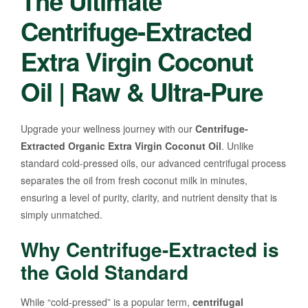
The Ultimate
Centrifuge-Extracted
Extra Virgin Coconut
Oil | Raw & Ultra-Pure
Upgrade your wellness journey with our
Centrifuge-
Extracted Organic Extra Virgin Coconut Oil
. Unlike
standard cold-pressed oils, our advanced centrifugal process
separates the oil from fresh coconut milk in minutes,
ensuring a level of purity, clarity, and nutrient density that is
simply unmatched.
Why Centrifuge-Extracted is
the Gold Standard
While “cold-pressed” is a popular term,
centrifugal