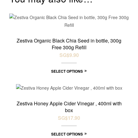
Zestiva Organic Black Chia Seed in bottle, 300g
Free 300g Refill
SG$
9.90
SELECT OPTIONS
Zestiva Honey Apple Cider Vinegar , 400ml with
box
SG$
17.90
SELECT OPTIONS