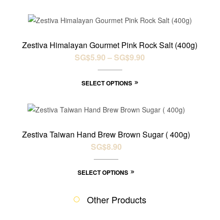
SALE!
Zestiva Himalayan Gourmet Pink Rock Salt (400g)
SG$
5.90
–
SG$
9.90
SELECT OPTIONS
Zestiva Taiwan Hand Brew Brown Sugar ( 400g)
SG$
8.90
SELECT OPTIONS
Other Products